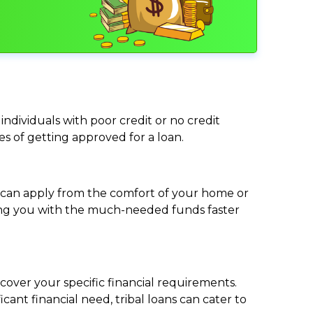
individuals with poor credit or no credit
ces of getting approved for a loan.
ou can apply from the comfort of your home or
viding you with the much-needed funds faster
cover your specific financial requirements.
nt financial need, tribal loans can cater to