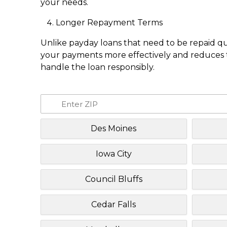
your needs.
Longer Repayment Terms
Unlike payday loans that need to be repaid q
your payments more effectively and reduces th
handle the loan responsibly.
Des Moines
Iowa City
Council Bluffs
Cedar Falls