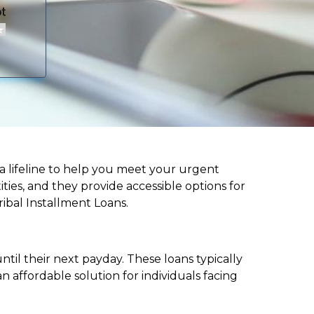
er a lifeline to help you meet your urgent
ities, and they provide accessible options for
ribal Installment Loans.
til their next payday. These loans typically
 affordable solution for individuals facing