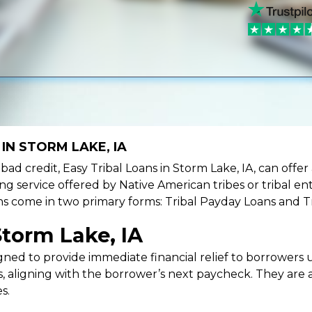
IN STORM LAKE, IA
e bad credit, Easy Tribal Loans in Storm Lake, IA, can off
ing service offered by Native American tribes or tribal ent
oans come in two primary forms: Tribal Payday Loans and T
Storm Lake, IA
ned to provide immediate financial relief to borrowers un
 aligning with the borrower’s next paycheck. They are an
s.