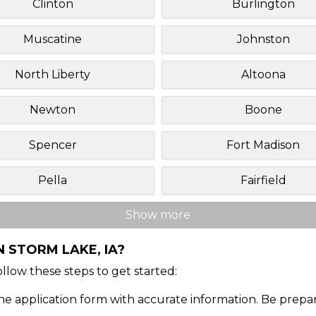
Clinton
Burlington
Muscatine
Johnston
North Liberty
Altoona
Newton
Boone
Spencer
Fort Madison
Pella
Fairfield
Show more
 STORM LAKE, IA?
Follow these steps to get started:
ine application form with accurate information. Be prepa