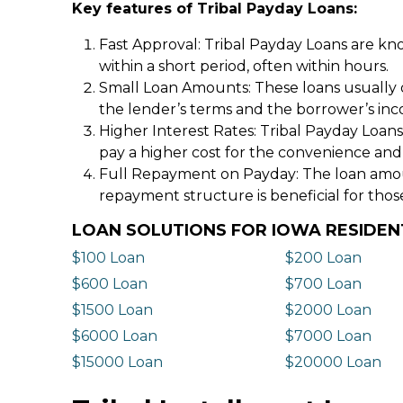
Key features of Tribal Payday Loans:
Fast Approval: Tribal Payday Loans are kno
within a short period, often within hours.
Small Loan Amounts: These loans usually 
the lender’s terms and the borrower’s in
Higher Interest Rates: Tribal Payday Loans
pay a higher cost for the convenience and
Full Repayment on Payday: The loan amount,
repayment structure is beneficial for thos
LOAN SOLUTIONS FOR IOWA RESIDEN
$100 Loan
$200 Loan
$600 Loan
$700 Loan
$1500 Loan
$2000 Loan
$6000 Loan
$7000 Loan
$15000 Loan
$20000 Loan