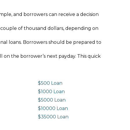
imple, and borrowers can receive a decision
 couple of thousand dollars, depending on
ional loans. Borrowers should be prepared to
ll on the borrower’s next payday. This quick
$500 Loan
$1000 Loan
$5000 Loan
$10000 Loan
n
$35000 Loan