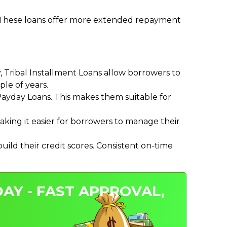
. These loans offer more extended repayment
Tribal Installment Loans allow borrowers to
le of years.
ayday Loans. This makes them suitable for
ing it easier for borrowers to manage their
ild their credit scores. Consistent on-time
AY - FAST APPROVAL,