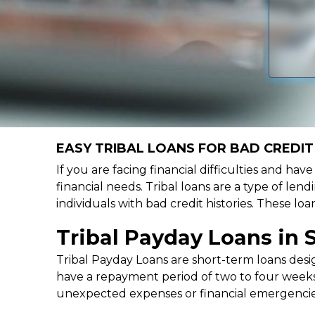
EASY TRIBAL LOANS FOR BAD CREDIT 
If you are facing financial difficulties and hav
financial needs. Tribal loans are a type of lend
individuals with bad credit histories. These l
Tribal Payday Loans in 
Tribal Payday Loans are short-term loans desig
have a repayment period of two to four weeks,
unexpected expenses or financial emergencie