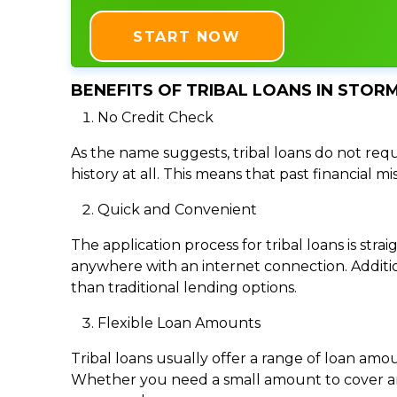
START NOW
BENEFITS OF TRIBAL LOANS IN STORM
No Credit Check
As the name suggests, tribal loans do not requi
history at all. This means that past financial m
Quick and Convenient
The application process for tribal loans is s
anywhere with an internet connection. Addition
than traditional lending options.
Flexible Loan Amounts
Tribal loans usually offer a range of loan am
Whether you need a small amount to cover an e