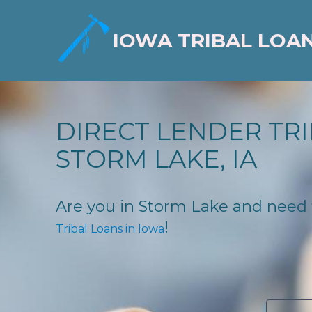
IOWA TRIBAL LOA
DIRECT LENDER TRI
STORM LAKE, IA
Are you in Storm Lake and need fi
!
Tribal Loans in Iowa