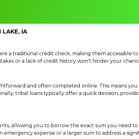
 LAKE, IA
re a traditional credit check, making them accessible to 
istakes or a lack of credit history won’t hinder your chan
traightforward and often completed online. This means y
ally, tribal loans typically offer a quick decision, pro
ounts, allowing you to borrow the exact sum you need to 
mergency expense or a larger sum to address a significa