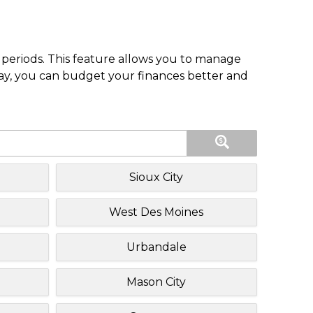
periods. This feature allows you to manage
pay, you can budget your finances better and
Sioux City
West Des Moines
Urbandale
Mason City