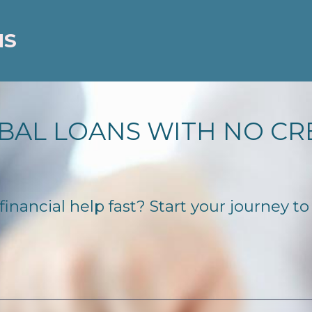
NS
BAL LOANS WITH NO CR
nancial help fast? Start your journey to 