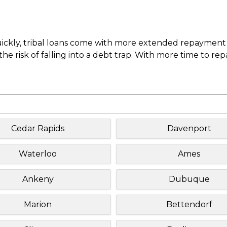
uickly, tribal loans come with more extended repayment 
e risk of falling into a debt trap. With more time to re
Cedar Rapids
Davenport
Waterloo
Ames
Ankeny
Dubuque
Marion
Bettendorf