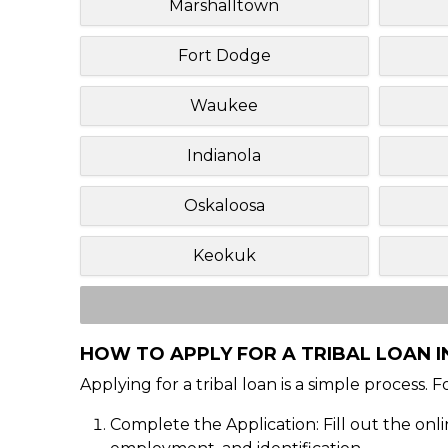
Marshalltown
Fort Dodge
Waukee
Indianola
Oskaloosa
Keokuk
HOW TO APPLY FOR A TRIBAL LOAN IN
Applying for a tribal loan is a simple process. 
Complete the Application: Fill out the onl