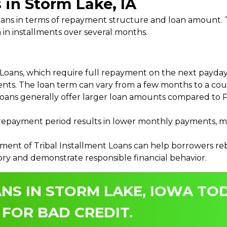
 in Storm Lake, IA
 Loans in terms of repayment structure and loan amount
 in installments over several months.
ans, which require full repayment on the next payday, 
ments. The loan term can vary from a few months to a coup
Loans generally offer larger loan amounts compared to P
payment period results in lower monthly payments, mak
ment of Tribal Installment Loans can help borrowers rebu
ory and demonstrate responsible financial behavior.
NS IN STORM LAKE, IOWA TOD
 FOR BAD CREDIT.