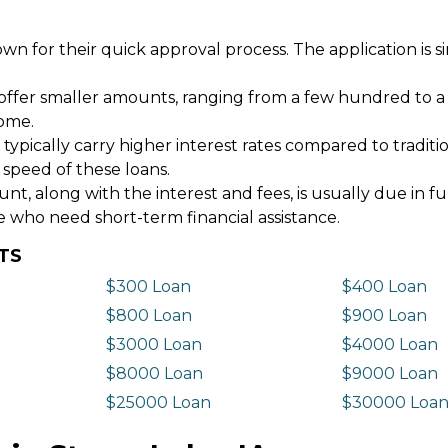
wn for their quick approval process. The application is s
offer smaller amounts, ranging from a few hundred to a
come.
 typically carry higher interest rates compared to tradit
 speed of these loans.
 along with the interest and fees, is usually due in fu
e who need short-term financial assistance.
TS
$300 Loan
$400 Loan
$800 Loan
$900 Loan
$3000 Loan
$4000 Loan
$8000 Loan
$9000 Loan
$25000 Loan
$30000 Loa