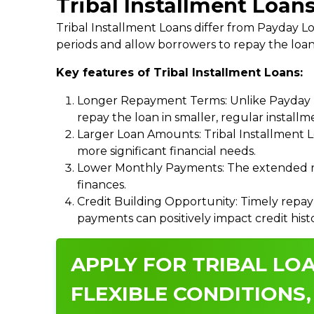
Tribal Installment Loans
Tribal Installment Loans differ from Payday
periods and allow borrowers to repay the loan
Key features of Tribal Installment Loans:
Longer Repayment Terms: Unlike Payday Lo
repay the loan in smaller, regular install
Larger Loan Amounts: Tribal Installment 
more significant financial needs.
Lower Monthly Payments: The extended re
finances.
Credit Building Opportunity: Timely repay
payments can positively impact credit hist
APPLY FOR TRIBAL LOA
FLEXIBLE CONDITIONS,