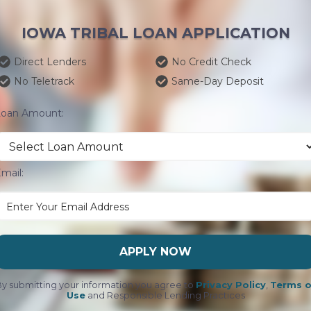
IOWA TRIBAL LOAN APPLICATION
Direct Lenders
No Credit Check
No Teletrack
Same-Day Deposit
Loan Amount:
mail:
APPLY NOW
y submitting your information you agree to
Privacy Policy
,
Terms o
Use
and Responsible Lending Practices