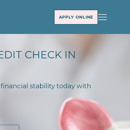
APPLY ONLINE
EDIT CHECK IN
financial stability today with