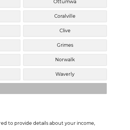
Ottumwa
Coralville
Clive
Grimes
Norwalk
Waverly
red to provide details about your income,